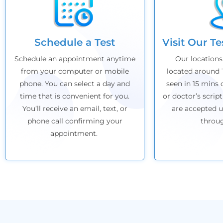
Schedule a Test
Visit Our T
Schedule an appointment anytime
Our locations
from your computer or mobile
located around 
phone. You can select a day and
seen in 15 mins 
time that is convenient for you.
or doctor’s script
You’ll receive an email, text, or
are accepted u
phone call confirming your
throu
appointment.