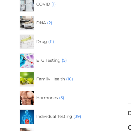
COVID
1
DNA
2
Drug
11
ETG Testing
5
Family Health
16
Hormones
5
D
Individual Testing
39