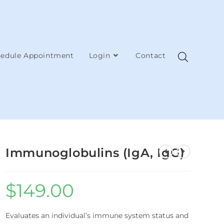
edule Appointment
Login
Contact
Immunoglobulins (IgA, IgG)
$
149.00
Evaluates an individual’s immune system status and