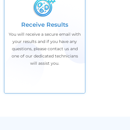
Receive Results
You will receive a secure email with
your results and if
you have any
questions, please contact us and
one of our dedicated technicians
will assist you.