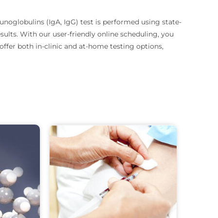
oglobulins (IgA, IgG) test is performed using state-
sults.
With our user-friendly online scheduling, you
ffer both in-clinic and at-home testing options,