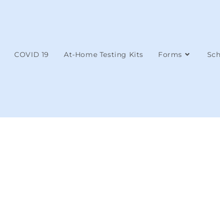
COVID 19
At-Home Testing Kits
Forms
Sch