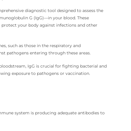
mprehensive diagnostic tool designed to assess the
mmunoglobulin G (IgG)—in your blood. These
o protect your body against infections and other
, such as those in the respiratory and
gainst pathogens entering through these areas.
oodstream, IgG is crucial for fighting bacterial and
lowing exposure to pathogens or vaccination.
mmune system is producing adequate antibodies to