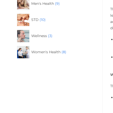
Men's Health
9
T
l
STD
10
a
d
Wellness
3
Women's Health
8
W
T