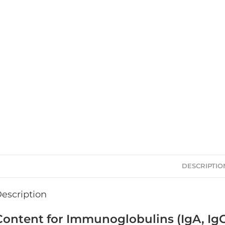
DESCRIPTIO
escription
Content for Immunoglobulins (IgA, IgG