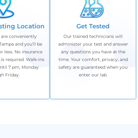
esting Location
Get Tested
 are conveniently
Our trained technicians will
Tampa and you’ll be
administer your test and answer
or less. No insurance
any questions you have at the
 is required. Walk-ins
time. Your comfort, privacy, and
ntil 7 pm,
Monday
safety are guaranteed when you
gh
Friday
.
enter our lab.