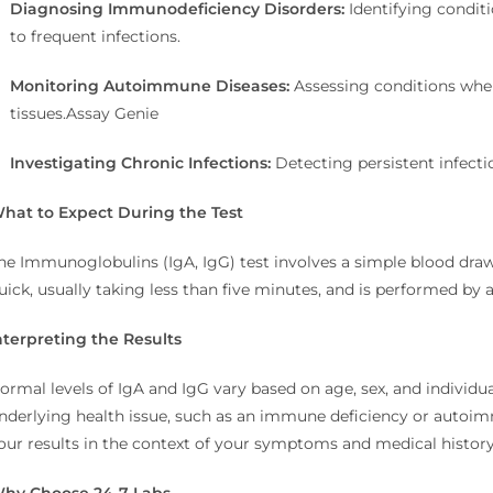
Diagnosing Immunodeficiency Disorders:
Identifying condit
to frequent infections.
Monitoring Autoimmune Diseases:
Assessing conditions whe
tissues.
Assay Genie
Investigating Chronic Infections:
Detecting persistent infecti
hat to Expect During the Test
he Immunoglobulins (IgA, IgG) test involves a simple blood draw,
uick, usually taking less than five minutes, and is performed by a
nterpreting the Results
ormal levels of IgA and IgG vary based on age, sex, and individua
nderlying health issue, such as an immune deficiency or autoi
our results in the context of your symptoms and medical history
hy Choose 24-7 Labs