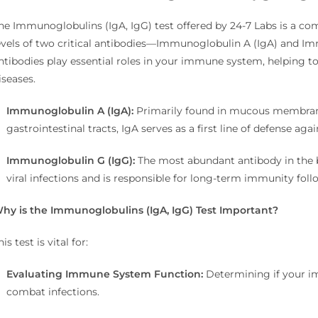
he Immunoglobulins (IgA, IgG) test offered by 24-7 Labs is a co
evels of two critical antibodies—Immunoglobulin A (IgA) and I
ntibodies play essential roles in your immune system, helping t
iseases.
Immunoglobulin A (IgA):
Primarily found in mucous membranes
gastrointestinal tracts, IgA serves as a first line of defense a
Immunoglobulin G (IgG):
The most abundant antibody in the bl
viral infections and is responsible for long-term immunity fol
hy is the Immunoglobulins (IgA, IgG) Test Important?
his test is vital for:
Evaluating Immune System Function:
Determining if your i
combat infections.