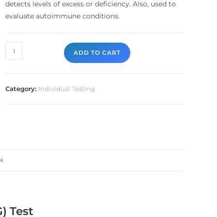
detects levels of excess or deficiency. Also, used to
evaluate autoimmune conditions.
ADD TO CART
Category:
Individual Testing
N
) Test