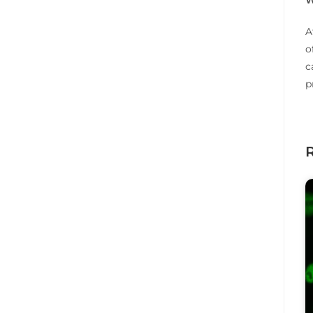
A
o
c
p