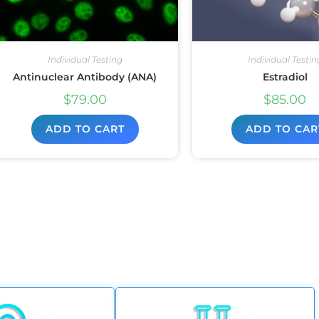
Individual Testing
Individual Testin
Antinuclear Antibody (ANA)
Estradiol
$
79.00
$
85.00
ADD TO CART
ADD TO CAR