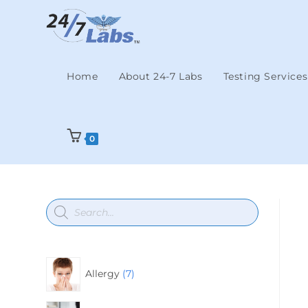
Home
About 24-7 Labs
Testing Services
0
Allergy
7