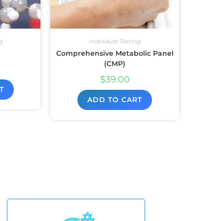
g
Individual Testing
Comprehensive Metabolic Panel
(CMP)
$
39.00
T
ADD TO CART