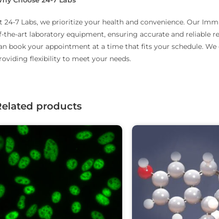
t 24-7 Labs, we prioritize your health and convenience.
Our Immun
f-the-art laboratory equipment, ensuring accurate and reliable re
an book your appointment at a time that fits your schedule.
We o
roviding flexibility to meet your needs.
Related products