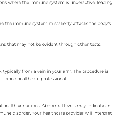
ions where the immune system is underactive, leading
re the immune system mistakenly attacks the body’s
ons that may not be evident through other tests.
 typically from a vein in your arm.
The procedure is
 trained healthcare professional.
l health conditions.
Abnormal levels may indicate an
mmune disorder.
Your healthcare provider will interpret
.