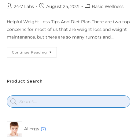
24-7 Labs
August 24, 2021
Basic Wellness
Helpful Weight Loss Tips And Diet Plan There are two top
concerns for most of us that are weight loss and weight
maintenance, but there are so many rumors and…
Continue Reading
Product Search
Allergy
7