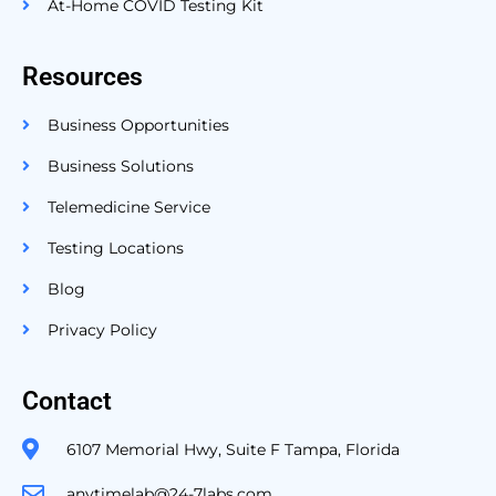
At-Home COVID Testing Kit
Resources
Business Opportunities
Business Solutions
Telemedicine Service
Testing Locations
Blog
Privacy Policy
Contact
6107 Memorial Hwy, Suite F Tampa, Florida
anytimelab@24-7labs.com