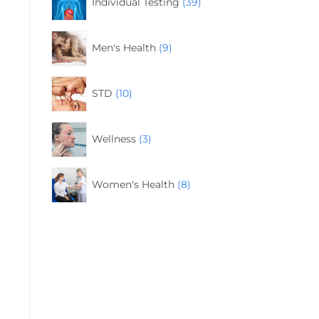
Individual Testing
39
Men's Health
9
STD
10
Wellness
3
Women's Health
8