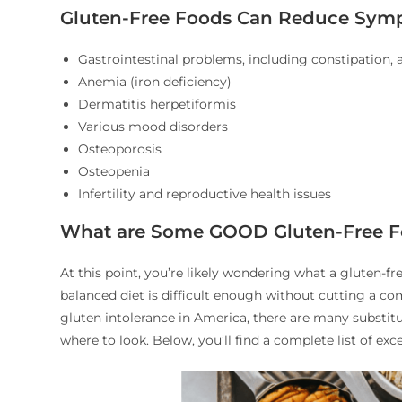
Gluten-Free Foods Can Reduce Symp
Gastrointestinal problems, including constipation,
Anemia (iron deficiency)
Dermatitis herpetiformis
Various mood disorders
Osteoporosis
Osteopenia
Infertility and reproductive health issues
What are Some GOOD Gluten-Free 
At this point, you’re likely wondering what a gluten-fr
balanced diet is difficult enough without cutting a co
gluten intolerance in America, there are many substit
where to look. Below, you’ll find a complete list of exc