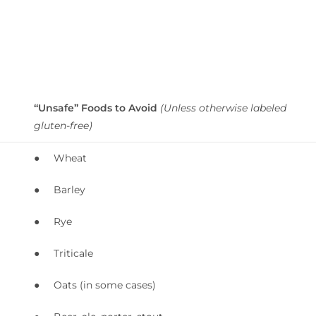
“Unsafe” Foods to Avoid
(Unless otherwise labeled
gluten-free)
● Wheat
● Barley
● Rye
● Triticale
● Oats (in some cases)