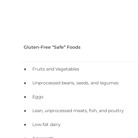
Gluten-Free “Safe” Foods
● Fruits and Vegetables
● Unprocessed beans, seeds, and legumes
● Eggs
● Lean, unprocessed meats, fish, and poultry
● Low-fat dairy