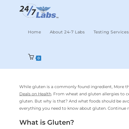
Home
About 24-7 Labs
Testing Services
0
While gluten is a commonly found ingredient, More tha
Deals on Health
. From wheat and gluten allergies to c
gluten. But why is that? And what foods should be avoid
everything you need to know about gluten. Continue r
What is Gluten?