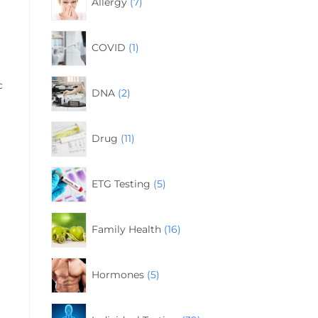
Allergy
7
COVID
1
c
DNA
2
Drug
11
ETG Testing
5
Family Health
16
Hormones
5