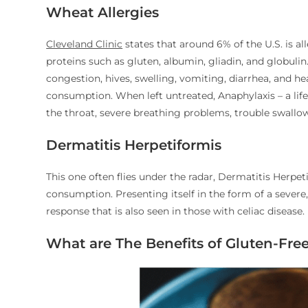
Wheat Allergies
Cleveland Clinic
states that around 6% of the U.S. is al
proteins such as gluten, albumin, gliadin, and globuli
congestion, hives, swelling, vomiting, diarrhea, and h
consumption. When left untreated, Anaphylaxis – a life
the throat, severe breathing problems, trouble swallow
Dermatitis Herpetiformis
This one often flies under the radar, Dermatitis Herpe
consumption. Presenting itself in the form of a severe
response that is also seen in those with celiac disease.
What are The Benefits of Gluten-Free