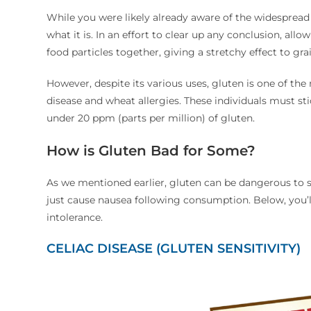
While you were likely already aware of the widespread
what it is. In an effort to clear up any conclusion, allo
food particles together, giving a stretchy effect to grai
However, despite its various uses, gluten is one of th
disease and wheat allergies. These individuals must st
under 20 ppm (parts per million) of gluten.
How is Gluten Bad for Some?
As we mentioned earlier, gluten can be dangerous to 
just cause nausea following consumption. Below, you’
intolerance.
CELIAC DISEASE (GLUTEN SENSITIVITY)