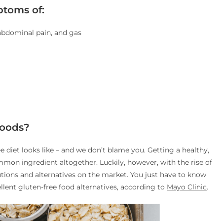
toms of:
 abdominal pain, and gas
Foods?
ee diet looks like – and we don’t blame you. Getting a healthy,
mmon ingredient altogether. Luckily, however, with the rise of
utions and alternatives on the market. You just have to know
ellent gluten-free food alternatives, according to
Mayo Clinic
.