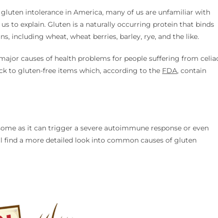
 gluten intolerance in America, many of us are unfamiliar with
w us to explain. Gluten is a naturally occurring protein that binds
ns, including wheat, wheat berries, barley, rye, and the like.
e major causes of health problems for people suffering from celia
ick to gluten-free items which, according to the
FDA
, contain
some as it can trigger a severe autoimmune response or even
ll find a more detailed look into common causes of gluten