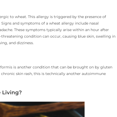
lergic to wheat. This allergy is triggered by the presence of
n. Signs and symptoms of a wheat allergy include nasal
eadache. These symptoms typically arise within an hour after
-threatening condition can occur, causing blue skin, swelling in
ing, and dizziness.
tiformis is another condition that can be brought on by gluten
, chronic skin rash, this is technically another autoimmune
 Living?