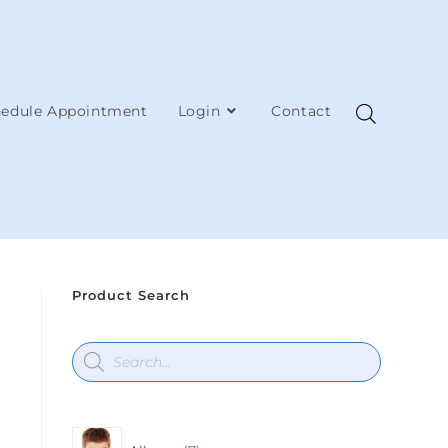
edule Appointment
Login
Contact
Product Search