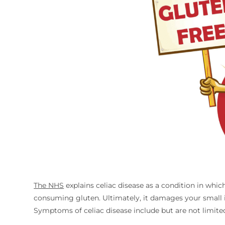
The NHS
explains celiac disease as a condition in whic
consuming gluten. Ultimately, it damages your small in
Symptoms of celiac disease include but are not limited