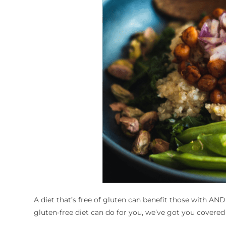
A diet that’s free of gluten can benefit those with AND
gluten-free diet can do for you, we’ve got you covered