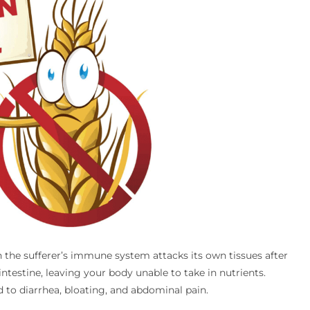
h the sufferer’s immune system attacks its own tissues after
testine, leaving your body unable to take in nutrients.
 to diarrhea, bloating, and abdominal pain.