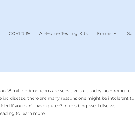
COVID 19
At-Home Testing Kits
Forms
Sch
n 18 million Americans are sensitive to it today, according to
eliac disease, there are many reasons one might be intolerant to
ed if you can’t have gluten? In this blog, we’ll discuss
eading to learn more.