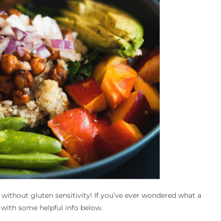
 without gluten sensitivity! If you’ve ever wondered what a
 with some helpful info below.